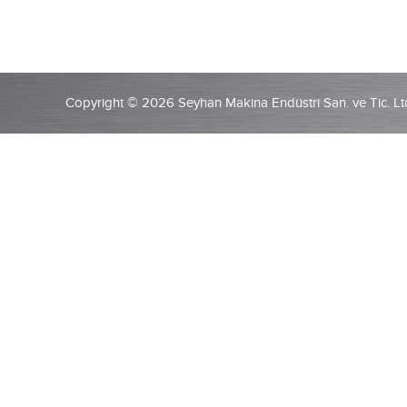
Copyright © 2026 Seyhan Makina Endüstri San. ve Tic. Ltd.