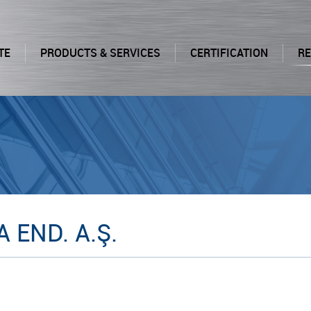
TE
PRODUCTS & SERVICES
CERTIFICATION
R
 END. A.Ş.