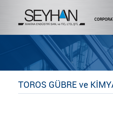
CORPORA
TOROS GÜBRE ve KİMYA