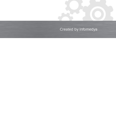
Created by
Infomedya