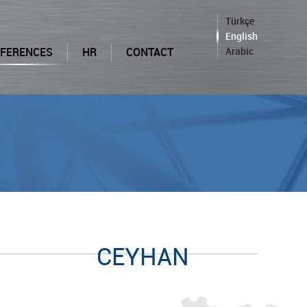
Türkçe
English
EFERENCES
HR
CONTACT
Arabic
CEYHAN